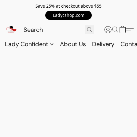
Save 25% at checkout above $55
Ladycshop.com
Lady Confident
About Us
Delivery
Conta