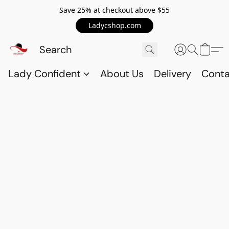
Save 25% at checkout above $55
Ladycshop.com
Lady Confident
About Us
Delivery
Conta