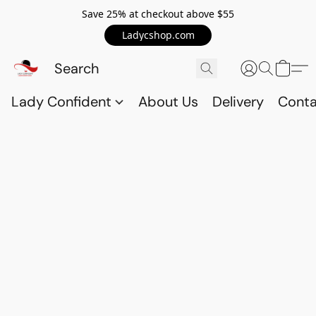
Save 25% at checkout above $55
Ladycshop.com
Lady Confident
About Us
Delivery
Conta