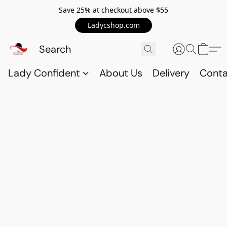
Save 25% at checkout above $55
Ladycshop.com
Lady Confident
About Us
Delivery
Conta