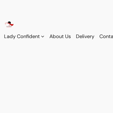
Lady Confident
About Us
Delivery
Conta