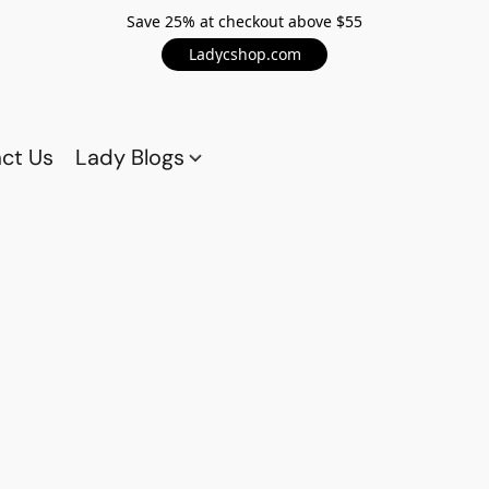
Save 25% at checkout above $55
Ladycshop.com
ct Us
Lady Blogs