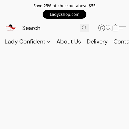
Save 25% at checkout above $55
Ladycshop.com
Lady Confident
About Us
Delivery
Conta