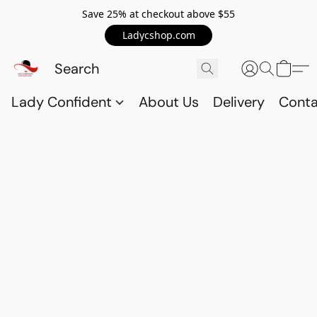
Save 25% at checkout above $55
Ladycshop.com
Lady Confident
About Us
Delivery
Conta