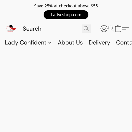
Save 25% at checkout above $55
Ladycshop.com
Lady Confident
About Us
Delivery
Conta