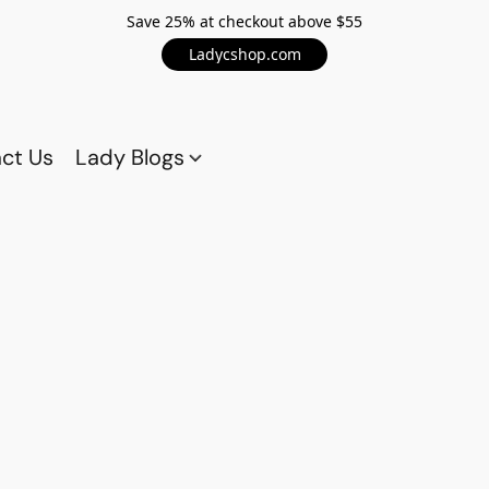
Save 25% at checkout above $55
Ladycshop.com
ct Us
Lady Blogs