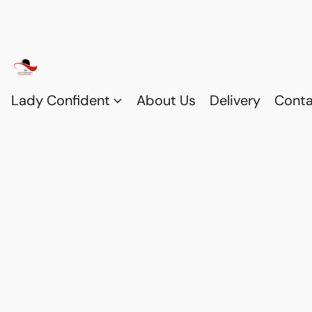
Lady Confident
About Us
Delivery
Conta