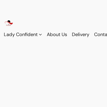
Lady Confident
About Us
Delivery
Conta