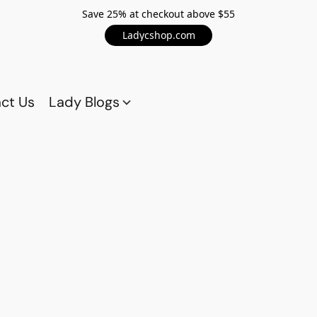
Save 25% at checkout above $55
Ladycshop.com
ct Us
Lady Blogs