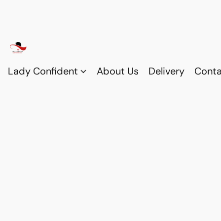
Lady Confident
About Us
Delivery
Conta