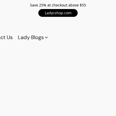
Save 25% at checkout above $55
Ladycshop.com
ct Us
Lady Blogs