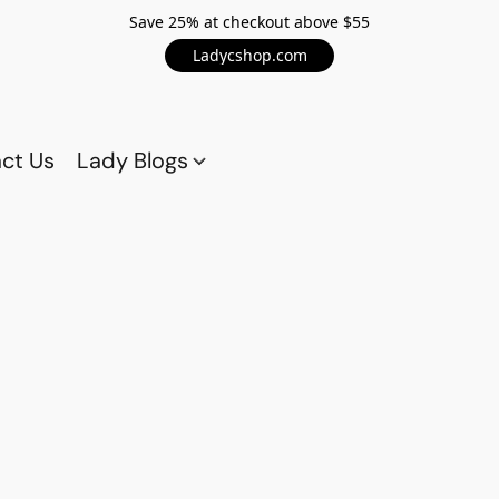
Save 25% at checkout above $55
Ladycshop.com
ct Us
Lady Blogs