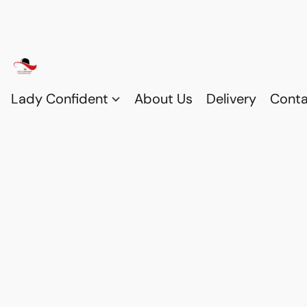
Lady Confident
About Us
Delivery
Conta