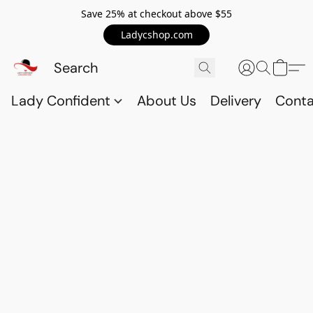
Save 25% at checkout above $55
Ladycshop.com
Lady Confident
About Us
Delivery
Conta