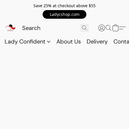
Save 25% at checkout above $55
Ladycshop.com
Lady Confident
About Us
Delivery
Conta