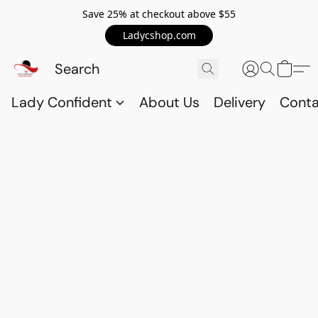
Save 25% at checkout above $55
Ladycshop.com
Lady Confident
About Us
Delivery
Conta