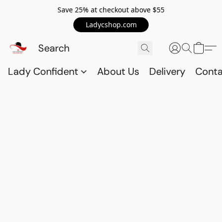
Save 25% at checkout above $55
Ladycshop.com
Lady Confident
About Us
Delivery
Conta