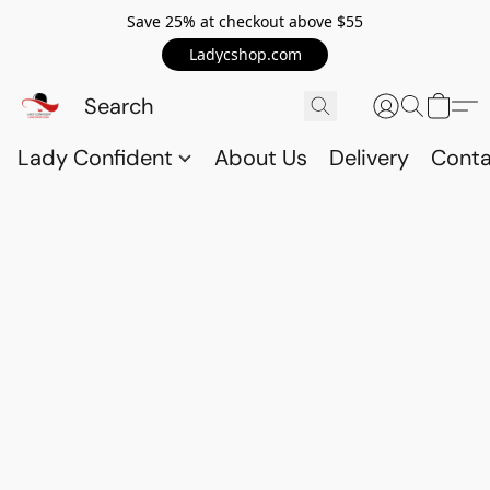
Save 25% at checkout above $55
Ladycshop.com
Lady Confident
About Us
Delivery
Conta