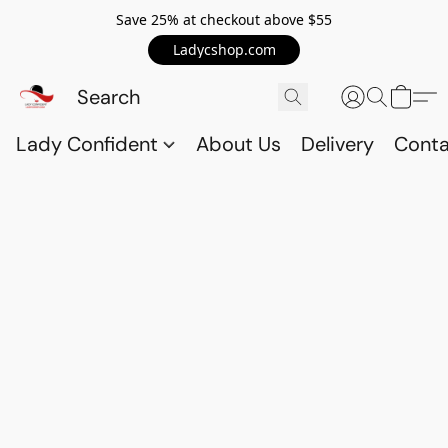
Save 25% at checkout above $55
Ladycshop.com
Lady Confident
About Us
Delivery
Conta