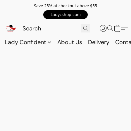
Save 25% at checkout above $55
Ladycshop.com
Lady Confident
About Us
Delivery
Conta