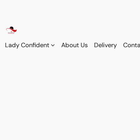
Lady Confident
About Us
Delivery
Conta