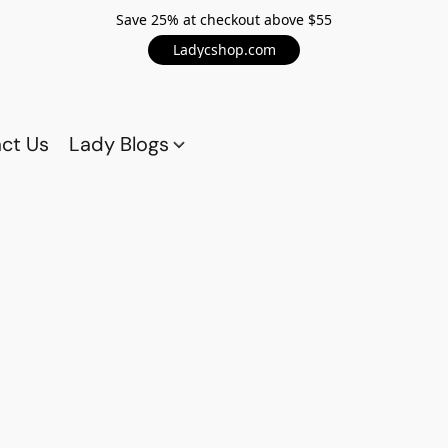
Save 25% at checkout above $55
Ladycshop.com
ct Us
Lady Blogs