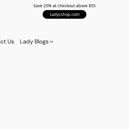
Save 25% at checkout above $55
Ladycshop.com
ct Us
Lady Blogs