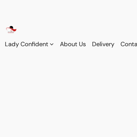
Lady Confident
About Us
Delivery
Conta