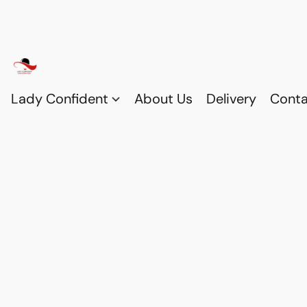
Lady Confident
About Us
Delivery
Conta