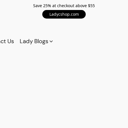
Save 25% at checkout above $55
Ladycshop.com
ct Us
Lady Blogs