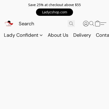
Save 25% at checkout above $55
Ladycshop.com
Lady Confident
About Us
Delivery
Conta