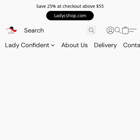
Save 25% at checkout above $55
Ladycshop.com
Lady Confident
About Us
Delivery
Conta