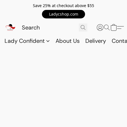
Save 25% at checkout above $55
Ladycshop.com
Lady Confident
About Us
Delivery
Conta