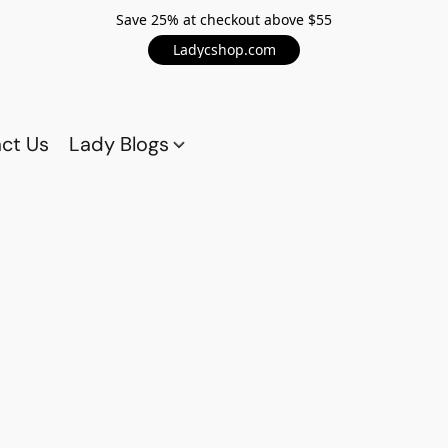
Save 25% at checkout above $55
Ladycshop.com
ct Us
Lady Blogs