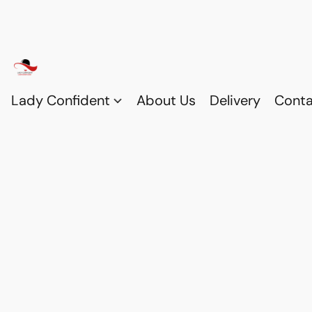
Lady Confident
About Us
Delivery
Conta