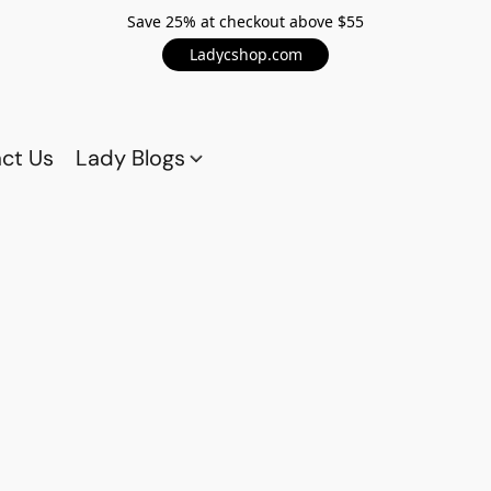
Save 25% at checkout above $55
Ladycshop.com
ct Us
Lady Blogs