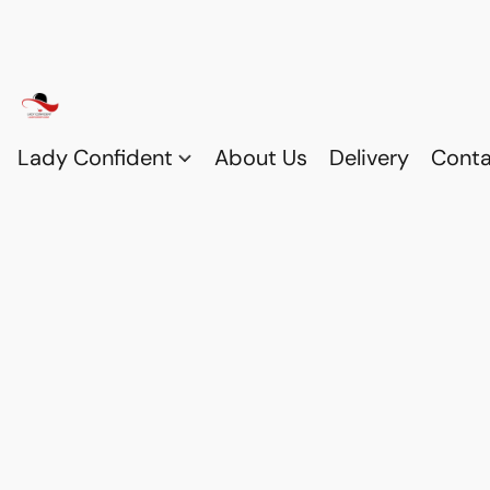
Lady Confident
About Us
Delivery
Conta