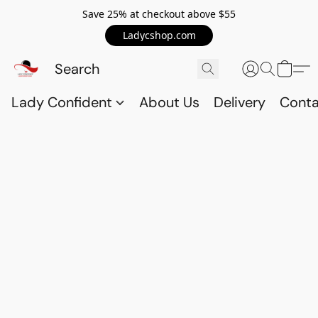
Save 25% at checkout above $55
Ladycshop.com
Lady Confident
About Us
Delivery
Conta