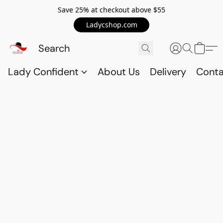
Save 25% at checkout above $55
Ladycshop.com
Lady Confident
About Us
Delivery
Conta