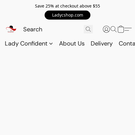
Save 25% at checkout above $55
Ladycshop.com
Lady Confident
About Us
Delivery
Conta