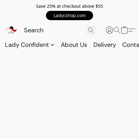
Save 25% at checkout above $55
Ladycshop.com
Lady Confident
About Us
Delivery
Conta