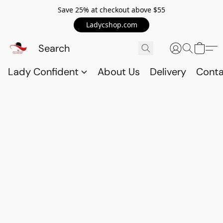
Save 25% at checkout above $55
Ladycshop.com
Lady Confident
About Us
Delivery
Conta