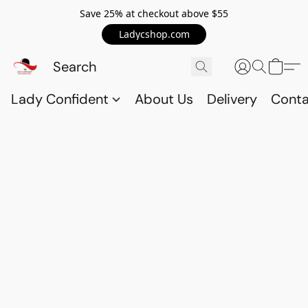
Save 25% at checkout above $55
Ladycshop.com
Lady Confident
About Us
Delivery
Conta