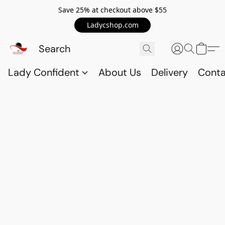
Save 25% at checkout above $55
Ladycshop.com
Lady Confident
About Us
Delivery
Conta