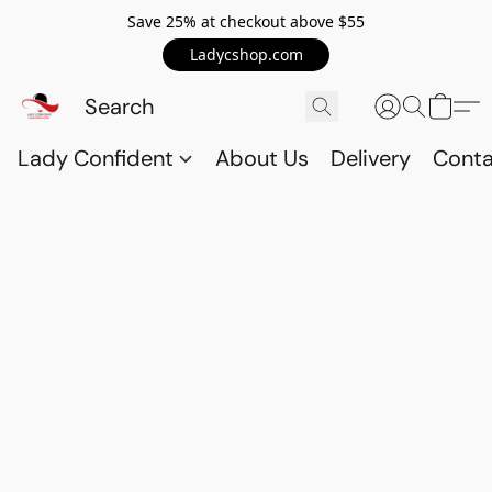
Save 25% at checkout above $55
Ladycshop.com
Lady Confident
About Us
Delivery
Conta